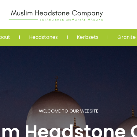
bout
Headstones
Kerbsets
Granite
WELCOME TO OUR WEBSITE
lim Headstone