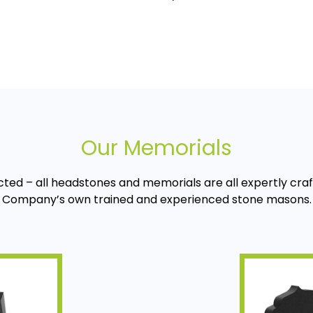
Our Memorials
cted – all headstones and memorials are all expertly cra
Company’s own trained and experienced stone masons.