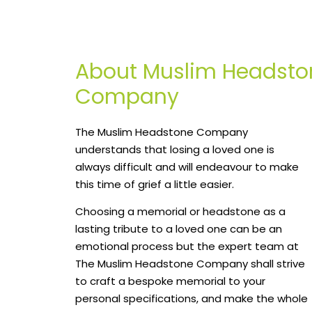
About Muslim Headsto
Company
The Muslim Headstone Company
understands that losing a loved one is
always difficult and will endeavour to make
this time of grief a little easier.
Choosing a memorial or headstone as a
lasting tribute to a loved one can be an
emotional process but the expert team at
The Muslim Headstone Company shall strive
to craft a bespoke memorial to your
personal specifications, and make the whole