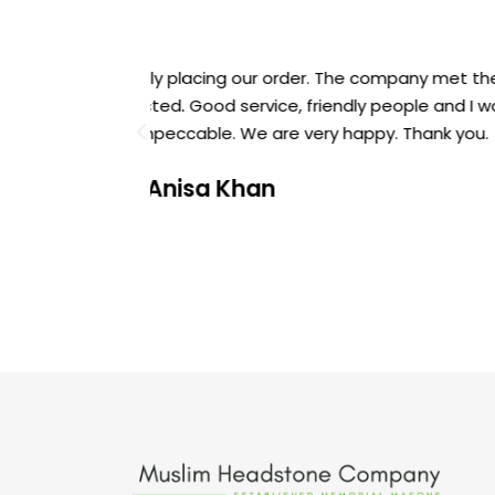
mised and its
Thank you Muslim Headstone Company 
em. The price