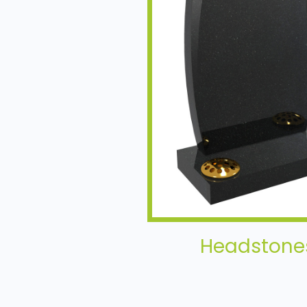
Headstone