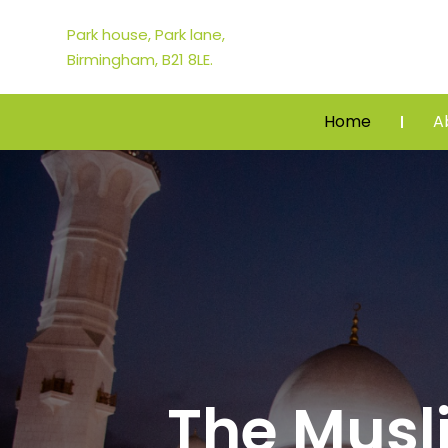
Park house, Park lane,
Birmingham, B21 8LE.
Home
A
The Mus