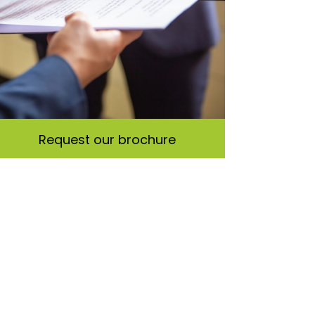
Request our brochure