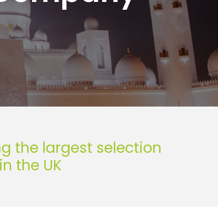
the largest selection
in the UK