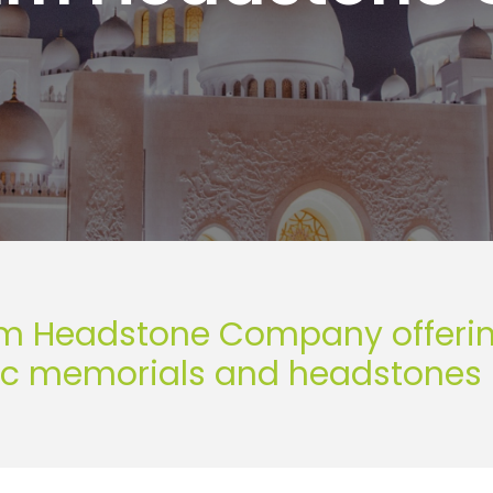
m Headstone Company offering 
ic memorials and headstones 