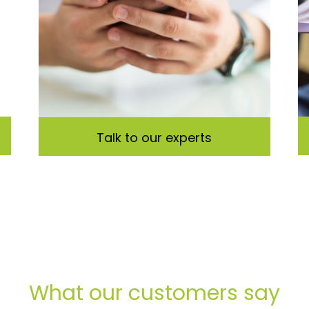
Talk to our experts
What our customers say