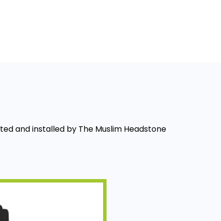
fted and installed by The Muslim Headstone