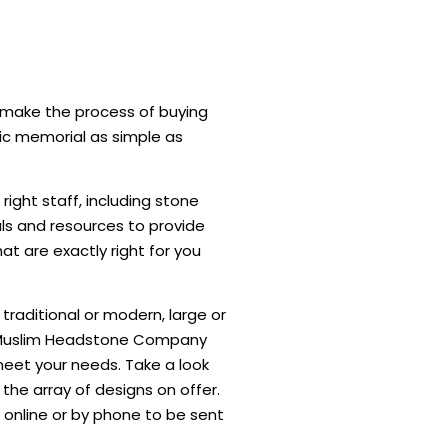
l make the process of buying
ic memorial as simple as
right staff, including stone
ls and resources to provide
t are exactly right for you
raditional or modern, large or
e Muslim Headstone Company
 meet your needs. Take a look
 the array of designs on offer.
 online or by phone to be sent