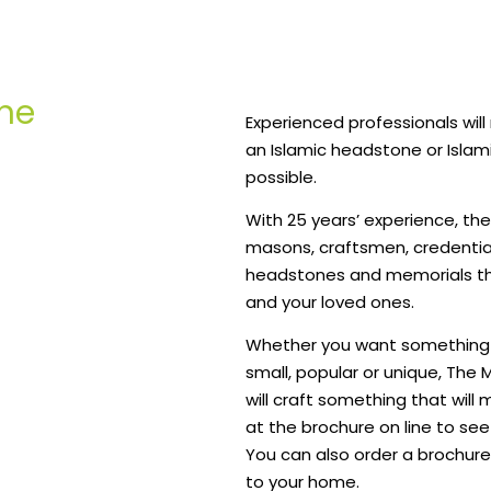
ne
Experienced professionals wil
an Islamic headstone or Islam
possible.
With 25 years’ experience, the 
masons, craftsmen, credentia
headstones and memorials tha
and your loved ones.
Whether you want something t
small, popular or unique, Th
will craft something that will
at the brochure on line to see
You can also order a brochure
to your home.