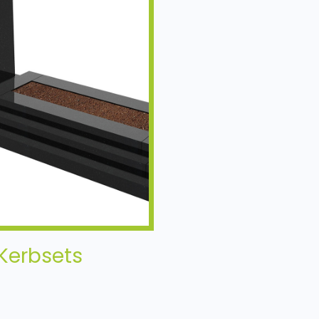
Kerbsets