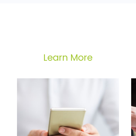
Learn More