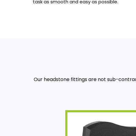
task as smooth and easy as possible.
Our headstone fittings are not sub-contra