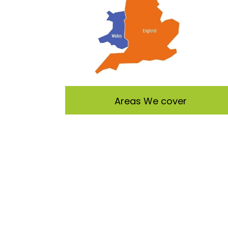
Areas We cover