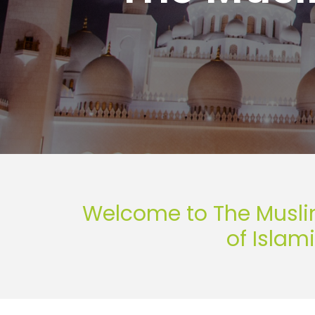
Welcome to The Musli
of Islam