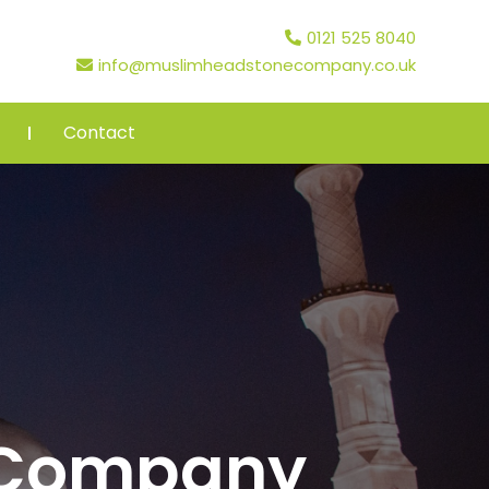
0121 525 8040
info@muslimheadstonecompany.co.uk
Contact
 Company