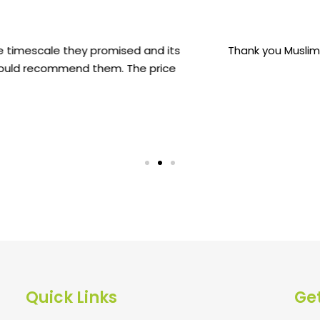
for the installation of my mum's Memorial. It was a easy p
the loop throughout the process.
Sharmin Islam
Quick Links
Get